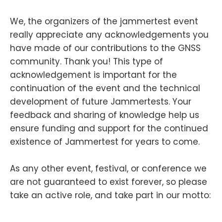
We, the organizers of the jammertest event
really appreciate any acknowledgements you
have made of our contributions to the GNSS
community. Thank you! This type of
acknowledgement is important for the
continuation of the event and the technical
development of future Jammertests. Your
feedback and sharing of knowledge help us
ensure funding and support for the continued
existence of Jammertest for years to come.
As any other event, festival, or conference we
are not guaranteed to exist forever, so please
take an active role, and take part in our motto: