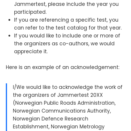
Jammertest, please include the year you
participated.
If you are referencing a specific test, you
can refer to the test catalog for that year.
If you would like to include one or more of
the organizers as co-authors, we would
appreciate it.
Here is an example of an acknowledgement:
I/We would like to acknowledge the work of
the organizers of Jammertest 20XX
(Norwegian Public Roads Administration,
Norwegian Communications Authority,
Norwegian Defence Research
Establishment, Norwegian Metrology