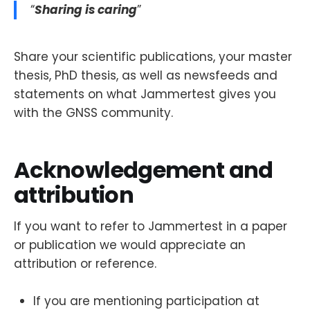
“
Sharing is caring
”
Share your scientific publications, your master
thesis, PhD thesis, as well as newsfeeds and
statements on what Jammertest gives you
with the GNSS community.
Acknowledgement and
attribution
If you want to refer to Jammertest in a paper
or publication we would appreciate an
attribution or reference.
If you are mentioning participation at