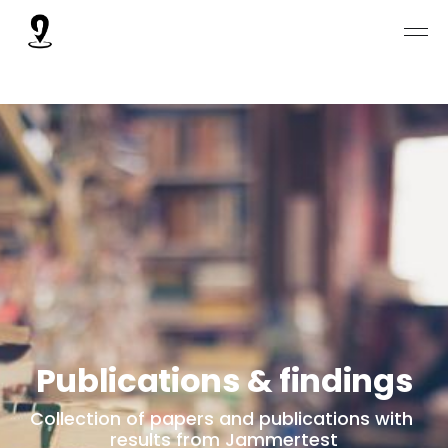
Publications & findings
Collection of papers and publications with 
results from Jammertest