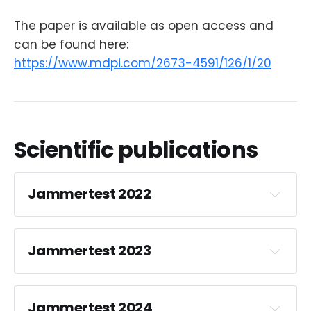
The paper is available as open access and
can be found here:
https://www.mdpi.com/2673-4591/126/1/20
Scientific publications
Jammertest 2022
Jammertest 2023
Impact analysis of spoofing
on different-grade GNSS
receivers
Jammertest 2024
Man-made threats to Global