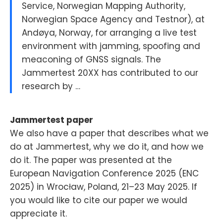
Service, Norwegian Mapping Authority,
Norwegian Space Agency and Testnor), at
Andøya, Norway, for arranging a live test
environment with jamming, spoofing and
meaconing of GNSS signals. The
Jammertest 20XX has contributed to our
research by …
Jammertest paper
We also have a paper that describes what we
do at Jammertest, why we do it, and how we
do it. The paper was presented at the
European Navigation Conference 2025 (ENC
2025) in Wrocław, Poland, 21–23 May 2025. If
you would like to cite our paper we would
appreciate it.