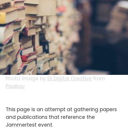
Photo: Image by
Eli Digital Creative
from
Pixabay
This page is an attempt at gathering papers
and publications that reference the
Jammertest event.