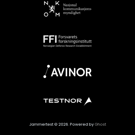
Jammertest © 2026. Powered by
Ghost