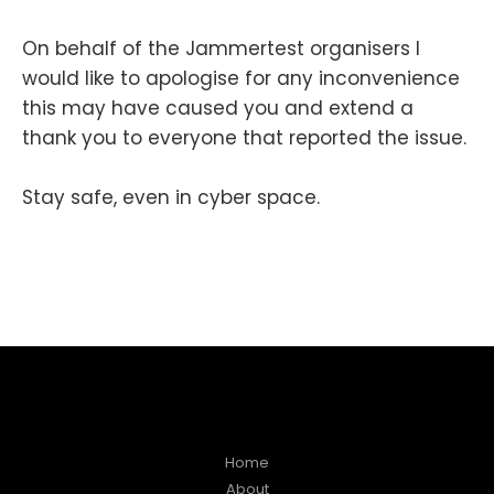
On behalf of the Jammertest organisers I
would like to apologise for any inconvenience
this may have caused you and extend a
thank you to everyone that reported the issue.
Stay safe, even in cyber space.
Home
About