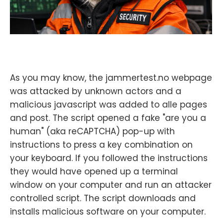
As you may know, the jammertest.no webpage
was attacked by unknown actors and a
malicious javascript was added to alle pages
and post. The script opened a fake "are you a
human" (aka reCAPTCHA) pop-up with
instructions to press a key combination on
your keyboard. If you followed the instructions
they would have opened up a terminal
window on your computer and run an attacker
controlled script. The script downloads and
installs malicious software on your computer.