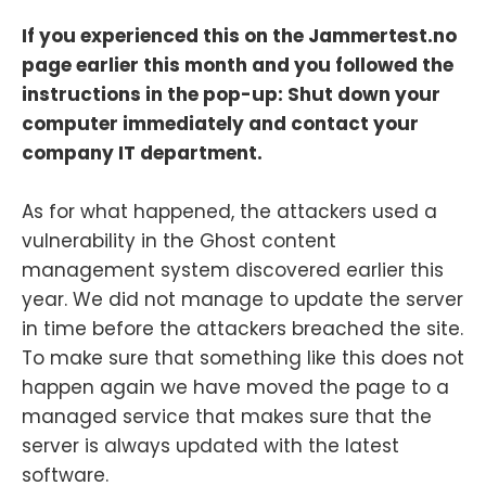
If you experienced this on the Jammertest.no
page earlier this month and you followed the
instructions in the pop-up: Shut down your
computer immediately and contact your
company IT department.
As for what happened, the attackers used a
vulnerability in the Ghost content
management system discovered earlier this
year. We did not manage to update the server
in time before the attackers breached the site.
To make sure that something like this does not
happen again we have moved the page to a
managed service that makes sure that the
server is always updated with the latest
software.