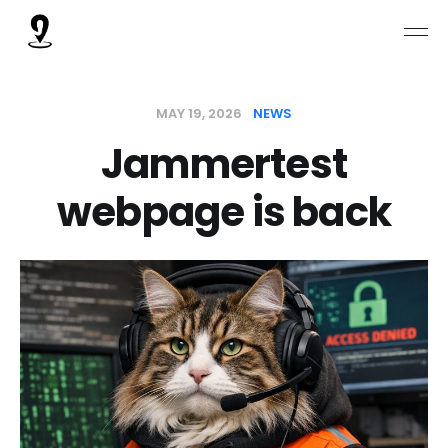
MAY 19, 2026
NEWS
Jammertest
webpage is back