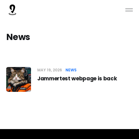
News
MAY 19, 2026
NEWS
Jammertest webpage is back