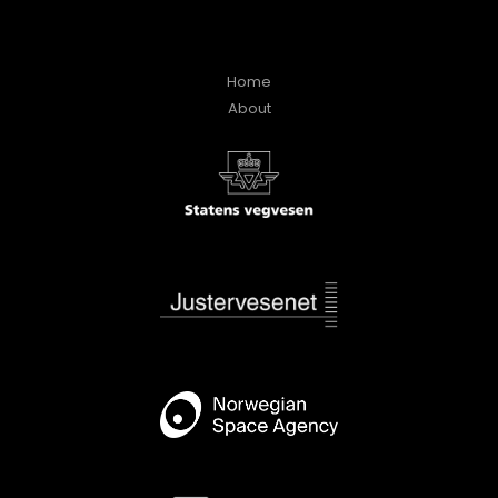
Home
About